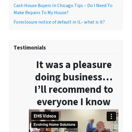
Cash House Buyers In Chicago Tips – Do I Need To
Make Repairs To My House?
Foreclosure notice of default in IL– what is it?
Testimonials
It was a pleasure
doing business…
I’ll recommend to
everyone I know