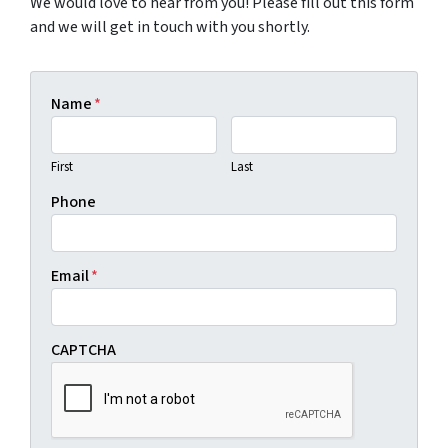
We would love to hear from you! Please fill out this form
and we will get in touch with you shortly.
Name
*
First
Last
Phone
Email
*
CAPTCHA