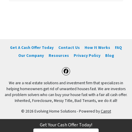
Get A Cash Offer Today
Contact Us
How It Works
FAQ
Our Company
Resources
Privacy Policy
Blog
Facebook
We are a real estate solutions and investment firm that specializes in
helping homeowners get rid of unwanted houses fast. We are investors
and problem solvers who can buy your house fast with a fair all cash offer.
Inherited, Foreclosure, Messy Title, Bad Tenants, we do it all!
© 2026 Evolving Home Solutions - Powered by
Carrot
Get Your Cash Offer Today!