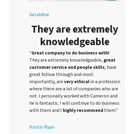
Geraldine
They are extremely
knowledgeable
“
Great company to do business with!
They are extremely knowledgeable,
great
customer service and people skills
, have
great follow through and most
importantly, are
very ethical
in a profession
where there are a lot of companies who are
not. I personally worked with Cameron and
he is fantastic. I will continue to do business
with them and I
highly recommend
them.”
Kristin Ryan