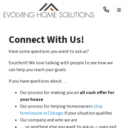
TOG
Connect With Us!
Have some questions you want to ask us?
Excellent! We love talking with people to see how we
can help you reach your goals.
If you have questions about…
Our process for making you an
all cash offer for
your house
Our process for helping homeowners
stop
foreclosure in Chicago
if your situation qualifies
Our company and who we are
… or anything else you want to ask us — even just