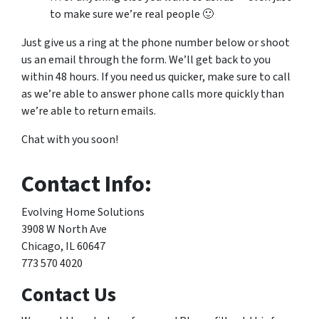
to make sure we’re real people 🙂
Just give us a ring at the phone number below or shoot
us an email through the form. We’ll get back to you
within 48 hours. If you need us quicker, make sure to call
as we’re able to answer phone calls more quickly than
we’re able to return emails.
Chat with you soon!
Contact Info:
Evolving Home Solutions
3908 W North Ave
Chicago, IL 60647
773 570 4020
Contact Us