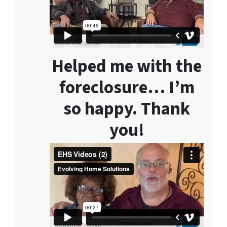
Helped me with the
foreclosure… I’m
so happy. Thank
you!