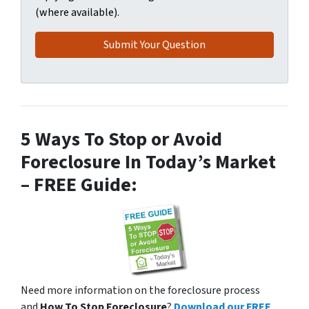
(where available).
5 Ways To Stop or Avoid
Foreclosure In Today’s Market
– FREE Guide:
Need more information on the foreclosure process
and
How To Stop Foreclosure
?
Download our FREE