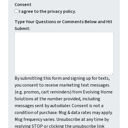
Consent
I agree to the privacy policy.
Type Your Questions or Comments Below and Hit
Submit:
By submitting this form and signing up for texts,
you consent to receive marketing text messages
(e.g. promos, cart reminders) from Evolving Home
Solutions at the number provided, including
messages sent by autodialer. Consent is not a
condition of purchase. Msg & data rates may apply.
Msg frequency varies. Unsubscribe at any time by
replying STOP or clicking the unsubscribe link