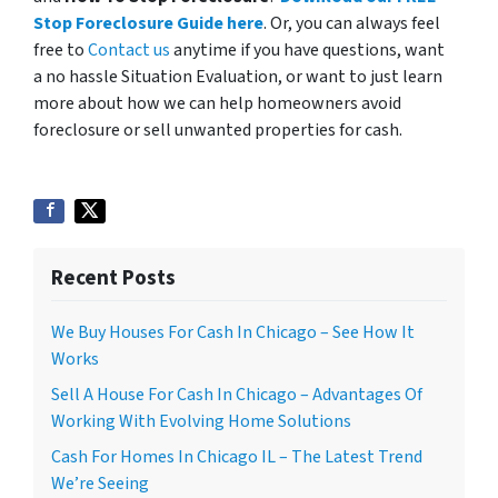
Stop Foreclosure Guide here
. Or, you can always feel
free to
Contact us
anytime if you have questions, want
a no hassle Situation Evaluation, or want to just learn
more about how we can help homeowners avoid
foreclosure or sell unwanted properties for cash.
Recent Posts
We Buy Houses For Cash In Chicago – See How It
Works
Sell A House For Cash In Chicago – Advantages Of
Working With Evolving Home Solutions
Cash For Homes In Chicago IL – The Latest Trend
We’re Seeing