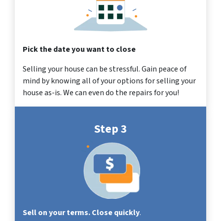
Pick the date you want to close
Selling your house can be stressful. Gain peace of
mind by knowing all of your options for selling your
house as-is. We can even do the repairs for you!
Step 3
Sell on your terms. Close quickly
.