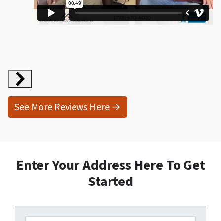
Sydney Grey
will continue to do business with them and
I
highly recommend
them.”
Geraldine
Kristin Ryan
Gail McEwen
See More Reviews Here →
Enter Your Address Here To Get
Started