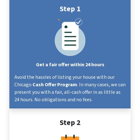
Step 1
Get a fair offer within 24 hours
Avoid the hassles of listing your house with our
Chicago
Cash Offer Program
. In many cases, we can
present you with a fair, all-cash offer in as little as
24 hours. No obligations and no fees.
Step 2