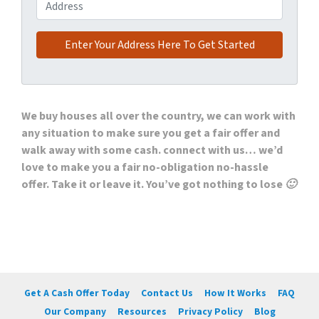
Address
We buy houses all over the country, we can work with
any situation to make sure you get a fair offer and
walk away with some cash. connect with us… we’d
love to make you a fair no-obligation no-hassle
offer. Take it or leave it. You’ve got nothing to lose 🙂
Get A Cash Offer Today
Contact Us
How It Works
FAQ
Our Company
Resources
Privacy Policy
Blog