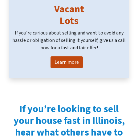
Vacant
Lots
If you’re curious about selling and want to avoid any
hassle or obligation of selling it yourself, give us a call
now for a fast and fair offer!
Learn more
If you’re looking to
sell
your house fast in Illinois
,
hear what others have to