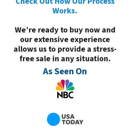
Check Out How Our Process
Works.
We’re ready to buy now and
our extensive experience
allows us to provide a stress-
free sale in any situation.
As Seen On