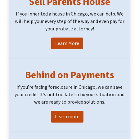
Sell Parents House
If you inherited a house in Chicago, we can help. We
will help your every step of the way and even pay for
your probate attorney!
Learn More
Behind on Payments
If you’re facing foreclosure in Chicago, we can save
your credit! It’s not too late to fix your situation and
we are ready to provide solutions.
Learn more