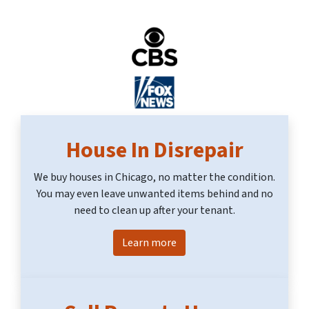
House In Disrepair
We buy houses in Chicago, no matter the condition.
You may even leave unwanted items behind and no
need to clean up after your tenant.
Learn more