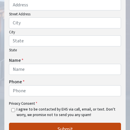
Street Address
City
State
Name
*
Phone
*
Privacy Consent
*
I agree to be contacted by EHS via call, email, or text. Don't
worry, we promise not to send you any spam!