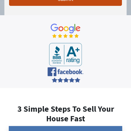
3 Simple Steps To Sell Your
House Fast