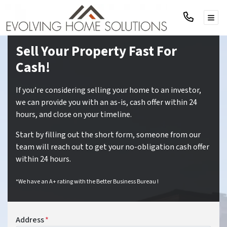
TOG
Sell Your Property Fast For
Cash!
If you’re considering selling your home to an investor,
we can provide you with an as-is, cash offer within 24
hours, and close on your timeline.
Start by filling out the short form, someone from our
team will reach out to get your no-obligation cash offer
within 24 hours.
*We have an A+ rating with the Better Business Bureau !
Address
*