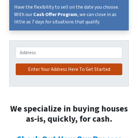
Have the flexibility to sell on the date you choose.
With our
Cash Offer Program
, we can close in as
little as 7 days for situations that qualify.
Address
We specialize in buying houses
as-is, quickly, for cash.