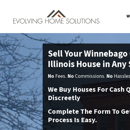
W
Sell Your Winnebago
Illinois House in Any
No
Fees.
No
Commissions.
No
Hassle
We Buy Houses For Cash Q
Discreetly
Complete The Form To Get
Process Is Easy.