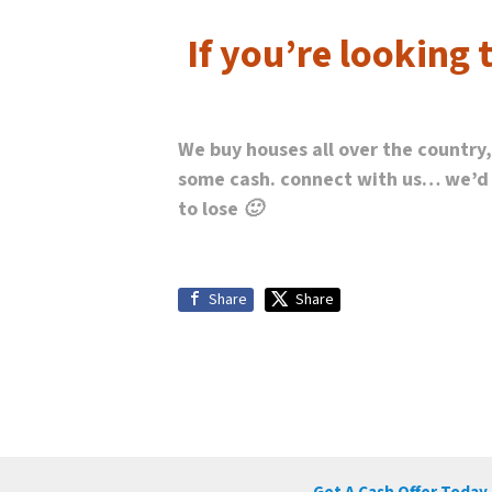
If you’re looking 
We buy houses all over the country
some cash. connect with us… we’d lo
to lose 🙂
Share
Share