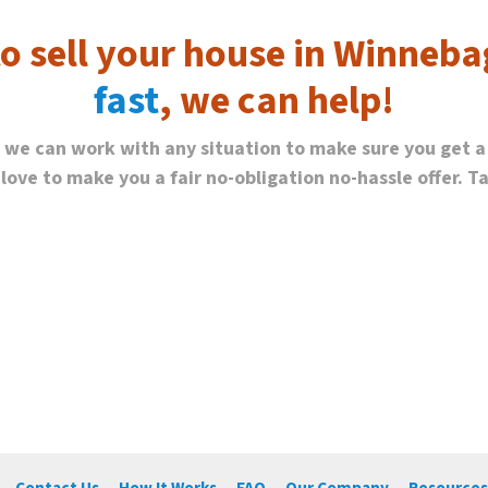
to sell your house in Winneba
fast
, we can help!
, we can work with any situation to make sure you get a
ve to make you a fair no-obligation no-hassle offer. Tak