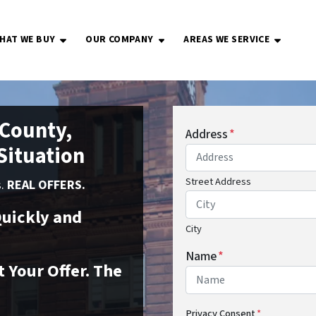
HAT WE BUY
OUR COMPANY
AREAS WE SERVICE
OPEN SUBMENU
OPEN SUBMENU
OPEN S
 County,
Address
*
 Situation
Street Address
s.
REAL OFFERS.
uickly and
City
Name
*
 Your Offer. The
Privacy Consent
*