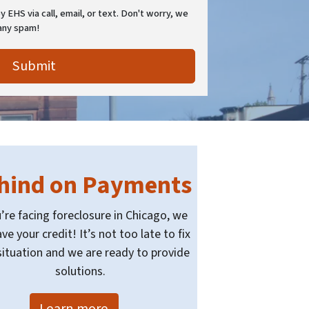
 EHS via call, email, or text. Don't worry, we
any spam!
hind on Payments
u’re facing foreclosure in Chicago, we
ve your credit! It’s not too late to fix
situation and we are ready to provide
solutions.
Learn more