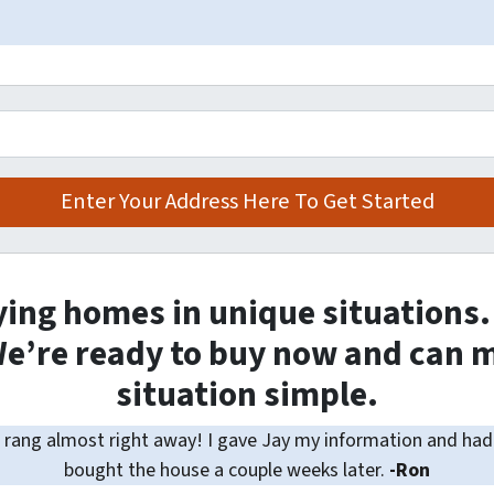
ying homes in unique situations
e’re ready to buy now and can m
situation simple.
rang almost right away! I gave Jay my information and had 
bought the house a couple weeks later.
-Ron