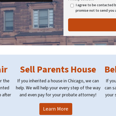
I agree to be contacted by
promise not to send you 
ir
Sell Parents House
Be
r the
If you inherited a house in Chicago, we can
If yo
anted
help. We will help your every step of the way
can sa
 after
and even pay for your probate attorney!
your 
Learn More