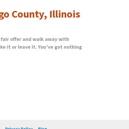
go County, Illinois
 fair offer and walk away with
e it or leave it. You’ve got nothing