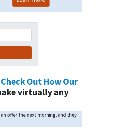
.
Check Out How Our
ake virtually any
an offer the next morning, and they