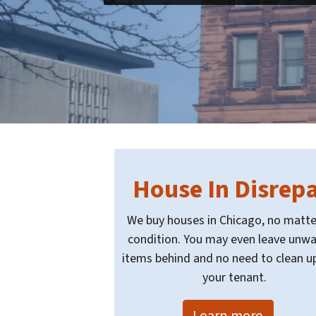
House In Disrepa
We buy houses in Chicago, no matte
condition. You may even leave unw
items behind and no need to clean up
your tenant.
Learn more