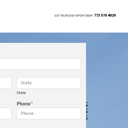
773 570 4020
GET YOUR CASH OFFER TODAY!
UBMENU
State
Phone
*