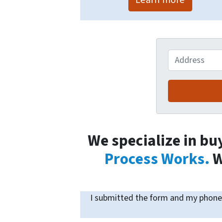
Address
We specialize in bu
Process Works.
W
I submitted the form and my phone 